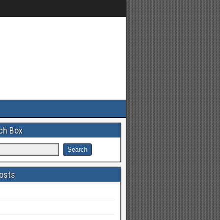
ch Box
osts