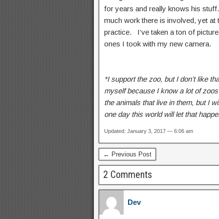
for years and really knows his stuf
much work there is involved, yet at th
practice. I’ve taken a ton of pictu
ones I took with my new camera.
*I support the zoo, but I don’t like th
myself because I know a lot of zoos
the animals that live in them, but I 
one day this world will let that happ
Updated: January 3, 2017 — 6:06 am
← Previous Post
2 Comments
Dev