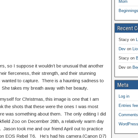
Mom
Beginning
Recent 
Stacy
on
L
Dev
on
Li
Stacy
on
B
ers, so I suppose it wouldn’t be unusual that another
Dev
on
Be
heir fierceness, their strength, and their stunning
I wanted to capture. There is a haunting sadness to
Meta
*. She takes my breath away with her beauty.
Log in
 myself for Christmas, this image is one that I am
Entries fe
ok the shots that these were the ones I was most
here was something about them. The only editing I did
Comments
okfield Zoo on December 26th, a relatively warm day
WordPress
. Jason took me and our friend April out to practice
anon EOS Rebel T6. He’s had his camera (Canon D7)