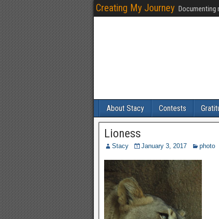
Creating My Journey
Documenting m
About Stacy
Contests
Grati
Lioness
Stacy
January 3, 2017
photo