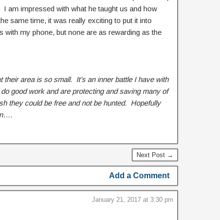
f. I am impressed with what he taught us and how
e same time, it was really exciting to put it into
res with my phone, but none are as rewarding as the
at their area is so small. It’s an inner battle I have with
 do good work and are protecting and saving many of
wish they could be free and not be hunted. Hopefully
en….
Next Post →
Add a Comment
January 21, 2017 at 3:30 pm