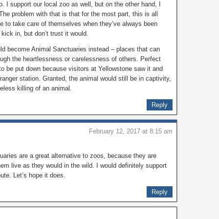
I support our local zoo as well, but on the other hand, I
The problem with that is that for the most part, this is all
le to take care of themselves when they’ve always been
ick in, but don’t trust it would.
uld become Animal Sanctuaries instead – places that can
ugh the heartlessness or carelessness of others. Perfect
to be put down because visitors at Yellowstone saw it and
 ranger station. Granted, the animal would still be in captivity,
seless killing of an animal.
Reply
February 12, 2017 at 8:15 am
tuaries are a great alternative to zoos, because they are
them live as they would in the wild. I would definitely support
ute. Let’s hope it does.
Reply