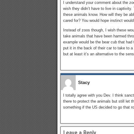
I understand your comment about the zoo. 
wish they didn’t have to live in captivity. 
these animals know. How will they be ab
cared for? You would hope instinct would k
Instead of zoos though, I wish these wo
take animals that have been harmed thro
example would be the bear cub that had 
put it in the back of their car to take to a
but at least it’s an alternative to the sen
Stacy
I totally agree with you Dev. I think sanc
there to protect the animals but still let 
something if the US decided to go that ro
Leave a Reply