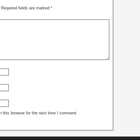
Required fields are marked
*
 this browser for the next time I comment.