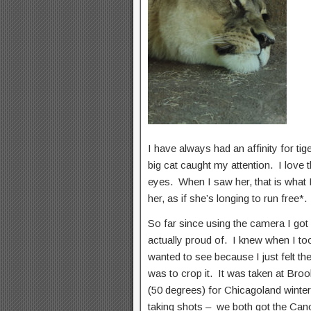
I have always had an affinity for tig
big cat caught my attention. I love t
eyes. When I saw her, that is what 
her, as if she’s longing to run free
So far since using the camera I got
actually proud of. I knew when I to
wanted to see because I just felt t
was to crop it. It was taken at Bro
(50 degrees) for Chicagoland winter
taking shots – we both got the C