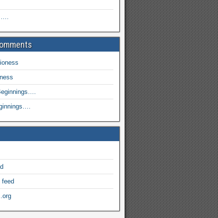
s….
Comments
ioness
oness
eginnings….
ginnings….
ed
 feed
.org