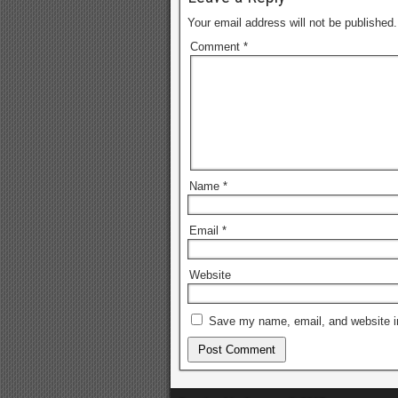
Your email address will not be published.
Comment
*
Name
*
Email
*
Website
Save my name, email, and website in