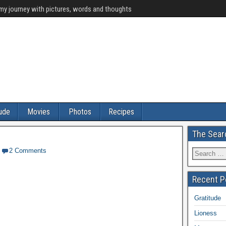
y journey with pictures, words and thoughts
tude
Movies
Photos
Recipes
The Sear
2 Comments
Recent P
Gratitude
Lioness