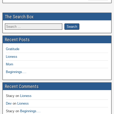
The Search Box
Recent Posts
Gratitude
Lioness
Mom
Beginnings….
Recent Comments
Stacy
on
Lioness
Dev
on
Lioness
Stacy
on
Beginnings….