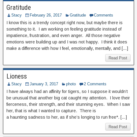
Gratitude
Stacy
February 26, 2017
Gratitude
Comments
I know this is a trendy concept right now, but maybe there is
something to it. I am working on feeling gratitude instead of
impatience, frustration, and even anger. All those negative
emotions were building up and I was not happy. I think it does
make a difference with how I feel, emotionally, mentally, and […]
Read Post
Lioness
Stacy
January 3, 2017
photo
2 Comments
I have always had an affinity for tigers, so I suppose it wouldn’t
be unusual that another big cat caught my attention. I love their
fierceness, their strength, and their stunning eyes. When I saw
her, that is what I wanted to capture. There is
a haunting sadness to her, as if she’s longing to run free*. […]
Read Post