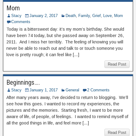
Mom
Stacy
January 2, 2017
Death
,
Family
,
Grief
,
Love
,
Mom
Comments
Today is a bittersweet day: it’s my mom’s birthday. She would
have been 74 today, but she passed away on September 26,
2011. And I miss her terribly. The feeling of knowing you will
never be able to reach out and talk to or touch someone you
love is pretty rough; it can feel like […]
Read Post
Beginnings….
Stacy
January 1, 2017
General
2 Comments
After many years away, I’ve decided to return to blogging. We’ll
see how this goes. I wanted to record my experiences, the
pictures and the memories. Starting fresh, I want to be more
aware of life, of people, of feelings. I wanted to remind myself of
all the good things in life, and feel more […]
Read Post