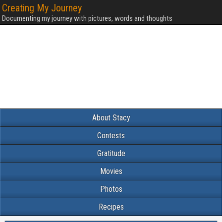
Creating My Journey
Documenting my journey with pictures, words and thoughts
About Stacy
Contests
Gratitude
Movies
Photos
Recipes